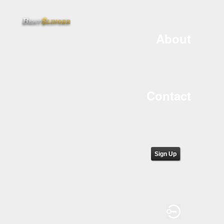
About
Contact
Sign Up