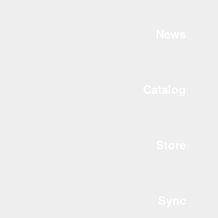
News
Catalog
Store
Sync